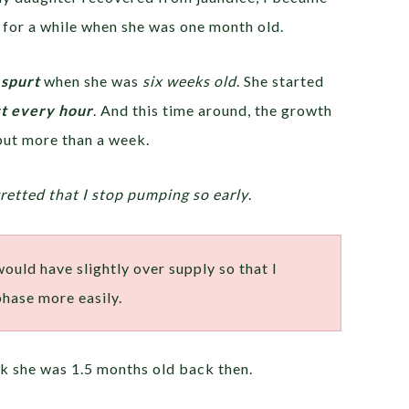
for a while when she was one month old.
spurt
when she was
six weeks old
. She started
t every hour
. And this time around, the growth
 but more than a week.
gretted that I stop pumping so early
.
 would have slightly over supply so that I
phase more easily.
ink she was 1.5 months old back then.