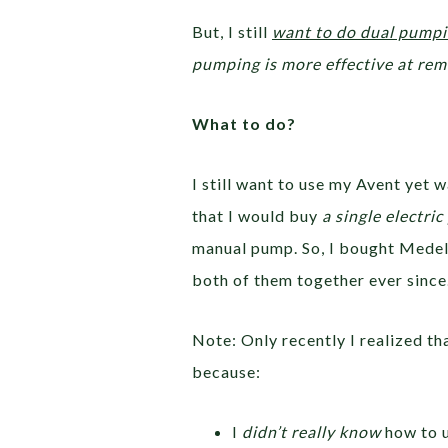
But, I still
want to do dual pump
pumping is more effective at re
What to do?
I still want to use my Avent yet
that I would buy
a single electri
manual pump. So, I bought Medel
both of them together ever since
Note: Only recently I realized th
because:
I
didn’t really know
how to u