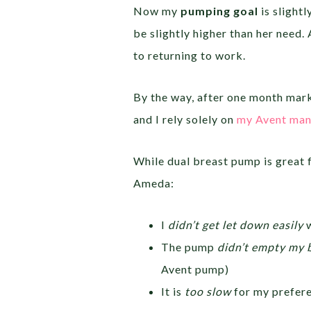
Now my
pumping goal
is slightl
be slightly higher than her need.
to returning to work.
By the way, after one month mark
and I rely solely on
my Avent man
While dual breast pump is great f
Ameda:
I
didn’t get let down easily
w
The pump
didn’t empty my 
Avent pump)
It is
too slow
for my prefer