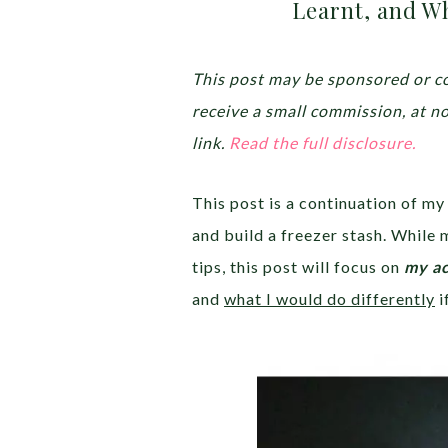
Learnt, and Wh
This post may be sponsored or co
receive a small commission, at n
link.
Read the full disclosure.
This post is a continuation of my
and build a freezer stash. While 
tips, this post will focus on
my ac
and
what I would do differently
i