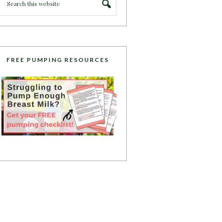
FREE PUMPING RESOURCES