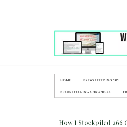
HOME
BREASTFEEDING 101
BREASTFEEDING CHRONICLE
F
How I Stockpiled 266 O