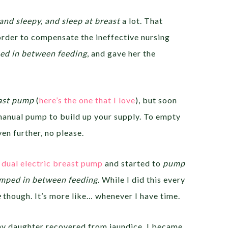
and sleepy, and sleep at breast
a lot. That
order to compensate the ineffective nursing
d in between feeding
, and gave her the
ast pump
(
here’s the one that I love
), but soon
manual pump to build up your supply. To empty
en further, no please.
dual electric breast pump
and started to
pump
ped in between feeding.
While I did this every
e
though. It’s more like… whenever I have time.
my daughter recovered from jaundice, I became