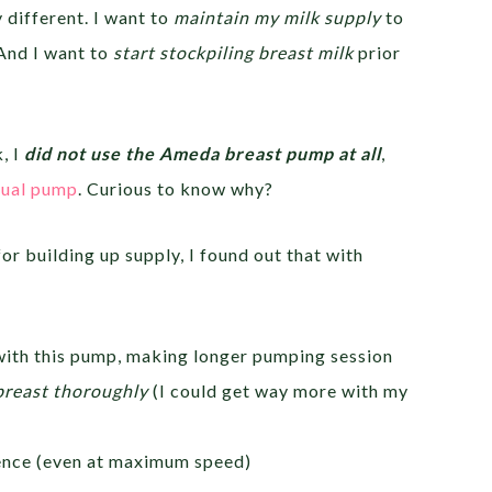
y different. I want to
maintain my milk supply
to
 And I want to
start stockpiling breast milk
prior
, I
did not use the Ameda breast pump at all
,
ual pump
. Curious to know why?
or building up supply, I found out that with
ith this pump, making longer pumping session
breast thoroughly
(I could get way more with my
ence (even at maximum speed)