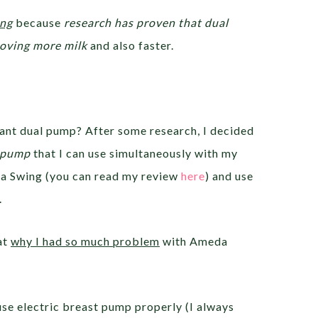
ing
because
research has proven that dual
moving more milk
and also faster.
 want dual pump? After some research, I decided
c pump
that I can use simultaneously with my
a Swing (you can read my review
here
) and use
.
at
why I had so much problem
with Ameda
se electric breast pump properly (I always