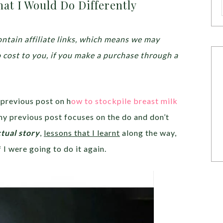
at I Would Do Differently
ntain affiliate links, which means we may
o cost to you, if you make a purchase through a
 previous post on h
ow to stockpile breast milk
my previous post focuses on the do and don’t
tual story
,
lessons that I learnt
along the way,
f I were going to do it again.