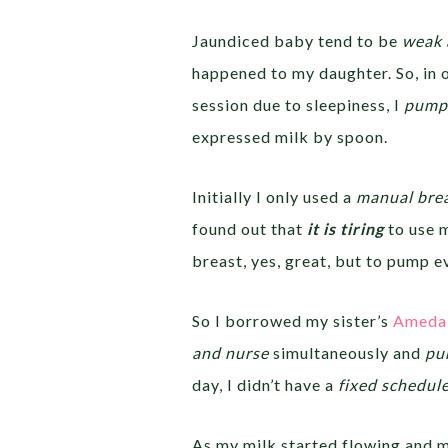
Jaundiced baby tend to be
weak 
happened to my daughter. So, in 
session due to sleepiness, I
pumpe
expressed milk by spoon.
Initially I only used a
manual bre
found out that
it is tiring
to use 
breast, yes, great, but to pump ev
So I borrowed my sister’s
Ameda 
and nurse
simultaneously and
pum
day, I didn’t have a
fixed schedul
As my milk started flowing and 