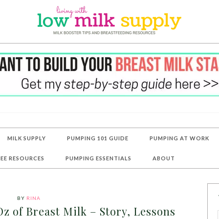
MILK SUPPLY
PUMPING 101 GUIDE
PUMPING AT WORK
REE RESOURCES
PUMPING ESSENTIALS
ABOUT
BY
RINA
z of Breast Milk – Story, Lessons