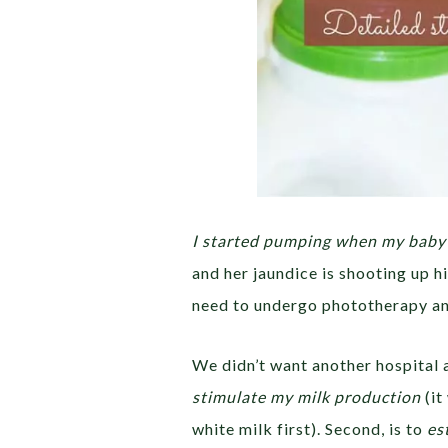
I started pumping when my baby 
and her jaundice is shooting up 
need to undergo phototherapy an
We didn’t want another hospital a
stimulate my milk production
(it
white milk first). Second, is to
es