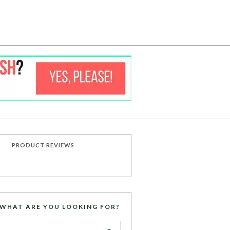
PRODUCT REVIEWS
WHAT ARE YOU LOOKING FOR?