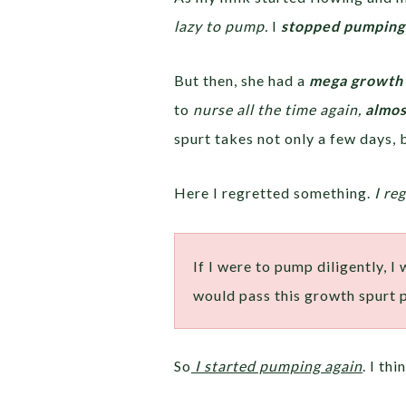
lazy to pump.
I
stopped pumping
But then, she had a
mega growth 
to
nurse all the time again,
almos
spurt takes not only a few days,
Here I regretted something.
I re
If I were to pump diligently, I
would pass this growth spurt 
So
I started pumping again
. I th