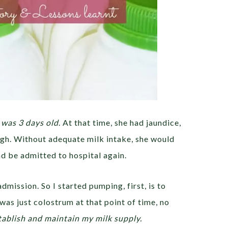
was 3 days old
. At that time, she had jaundice,
high. Without adequate milk intake, she would
d be admitted to hospital again.
dmission. So I started pumping, first, is to
 was just colostrum at that point of time, no
tablish and maintain my milk supply.