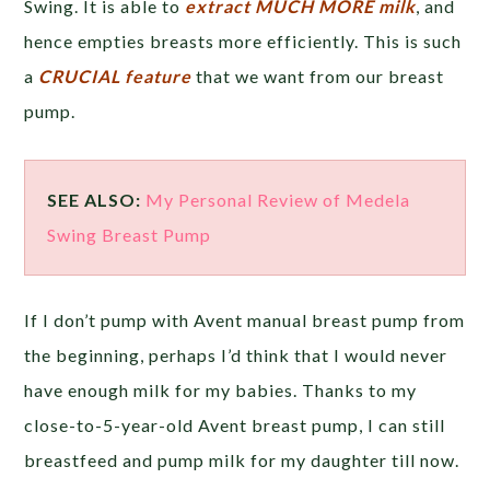
Swing. It is able to
extract MUCH MORE milk
, and
hence empties breasts more efficiently. This is such
a
CRUCIAL feature
that we want from our breast
pump.
SEE ALSO:
My Personal Review of Medela
Swing Breast Pump
If I don’t pump with Avent manual breast pump from
the beginning, perhaps I’d think that I would never
have enough milk for my babies. Thanks to my
close-to-5-year-old Avent breast pump, I can still
breastfeed and pump milk for my daughter till now.