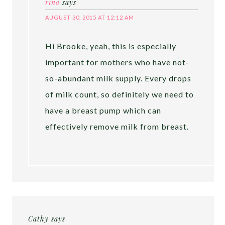
rina
says
AUGUST 30, 2015 AT 12:12 AM
Hi Brooke, yeah, this is especially
important for mothers who have not-
so-abundant milk supply. Every drops
of milk count, so definitely we need to
have a breast pump which can
effectively remove milk from breast.
Cathy
says