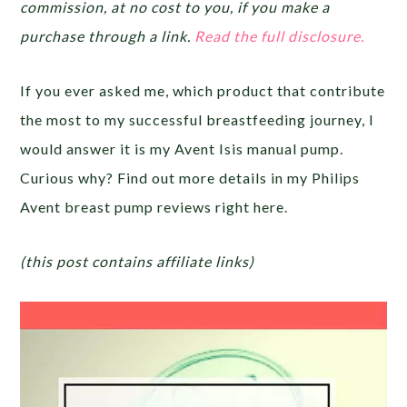
commission, at no cost to you, if you make a
purchase through a link.
Read the full disclosure.
If you ever asked me, which product that contribute
the most to my successful breastfeeding journey, I
would answer it is my Avent Isis manual pump.
Curious why? Find out more details in my Philips
Avent breast pump reviews right here.
(this post contains affiliate links)