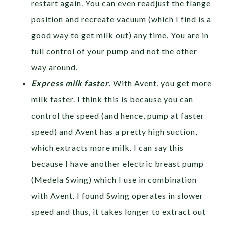
restart again. You can even readjust the flange
position and recreate vacuum (which I find is a
good way to get milk out) any time. You are in
full control of your pump and not the other
way around.
Express milk faster
. With Avent, you get more
milk faster. I think this is because you can
control the speed (and hence, pump at faster
speed) and Avent has a pretty high suction,
which extracts more milk. I can say this
because I have another electric breast pump
(Medela Swing) which I use in combination
with Avent. I found Swing operates in slower
speed and thus, it takes longer to extract out