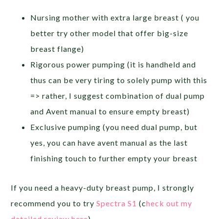
Nursing mother with extra large breast ( you
better try other model that offer big-size
breast flange)
Rigorous power pumping (it is handheld and
thus can be very tiring to solely pump with this
=> rather, I suggest combination of dual pump
and Avent manual to ensure empty breast)
Exclusive pumping (you need dual pump, but
yes, you can have avent manual as the last
finishing touch to further empty your breast
If you need a heavy-duty breast pump, I strongly
recommend you to try
Spectra S1
(c
heck out my
detailed review here
).