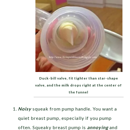
Duck-bill valve, fit tighter than star-shape
valve, and the milk drops right at the center of
the funnel
Noisy
squeak from pump handle. You want a
quiet breast pump, especially if you pump
often. Squeaky breast pump is
annoying
and