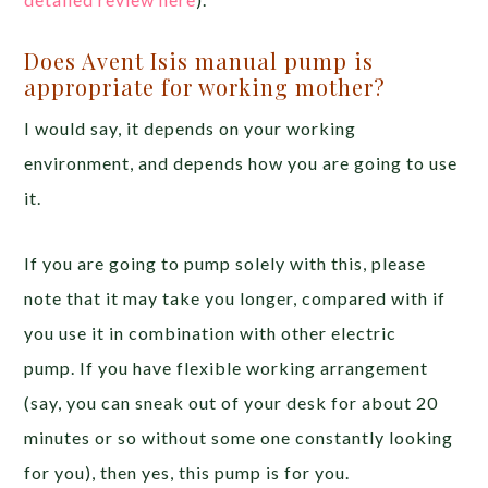
Does Avent Isis manual pump is
appropriate for working mother?
I would say, it depends on your working
environment, and depends how you are going to use
it.
If you are going to pump solely with this, please
note that it may take you longer, compared with if
you use it in combination with other electric
pump. If you have flexible working arrangement
(say, you can sneak out of your desk for about 20
minutes or so without some one constantly looking
for you), then yes, this pump is for you.