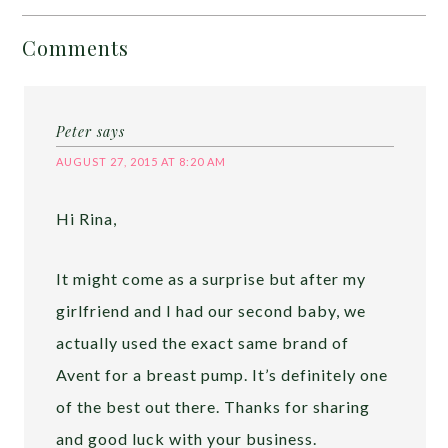
Comments
Peter
says
AUGUST 27, 2015 AT 8:20 AM
Hi Rina,
It might come as a surprise but after my
girlfriend and I had our second baby, we
actually used the exact same brand of
Avent for a breast pump. It’s definitely one
of the best out there. Thanks for sharing
and good luck with your business.