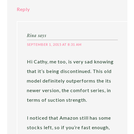
Reply
Rina
says
SEPTEMBER 1, 2015 AT 8:31 AM
Hi Cathy, me too, is very sad knowing
that it’s being discontinued. This old
model definitely outperforms the its
newer version, the comfort series, in
terms of suction strength.
I noticed that Amazon still has some
stocks left, so if you’re fast enough,