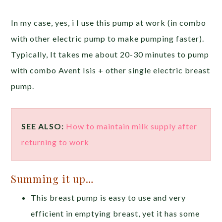
In my case, yes, i I use this pump at work (in combo
with other electric pump to make pumping faster).
Typically, It takes me about 20-30 minutes to pump
with combo Avent Isis + other single electric breast
pump.
SEE ALSO:
How to maintain milk supply after
returning to work
Summing it up…
This breast pump is easy to use and very
efficient in emptying breast, yet it has some