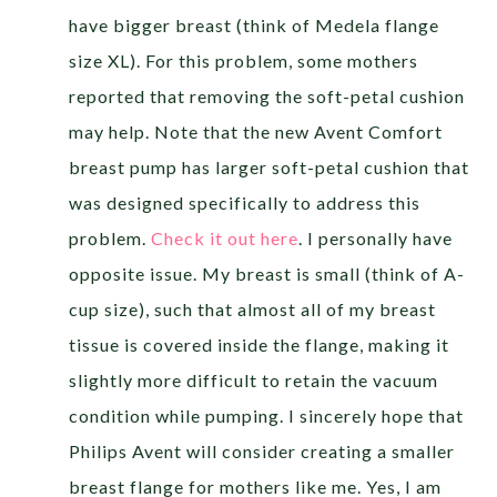
have bigger breast (think of Medela flange
size XL). For this problem, some mothers
reported that removing the soft-petal cushion
may help. Note that the new Avent Comfort
breast pump has larger soft-petal cushion that
was designed specifically to address this
problem.
Check it out here
. I personally have
opposite issue. My breast is small (think of A-
cup size), such that almost all of my breast
tissue is covered inside the flange, making it
slightly more difficult to retain the vacuum
condition while pumping. I sincerely hope that
Philips Avent will consider creating a smaller
breast flange for mothers like me. Yes, I am