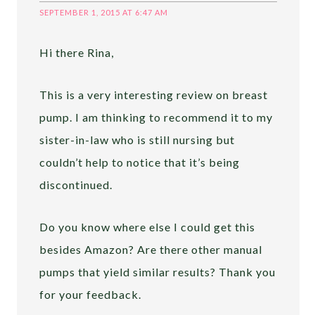
SEPTEMBER 1, 2015 AT 6:47 AM
Hi there Rina,
This is a very interesting review on breast
pump. I am thinking to recommend it to my
sister-in-law who is still nursing but
couldn’t help to notice that it’s being
discontinued.
Do you know where else I could get this
besides Amazon? Are there other manual
pumps that yield similar results? Thank you
for your feedback.