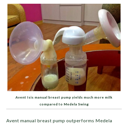
Avent Isis manual breast pump yields much more milk
compared to Medela Swing
Avent manual breast pump outperforms Medela