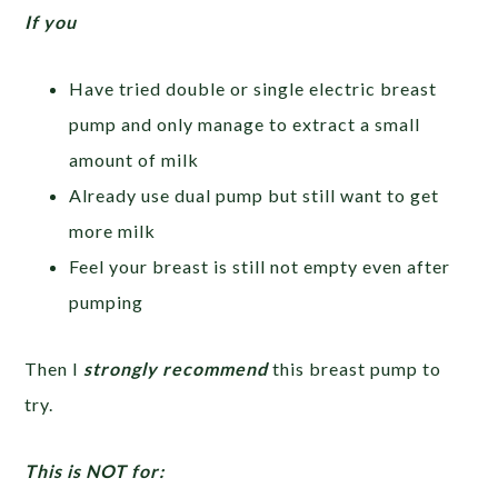
If you
Have tried double or single electric breast
pump and only manage to extract a small
amount of milk
Already use dual pump but still want to get
more milk
Feel your breast is still not empty even after
pumping
Then I
strongly recommend
this breast pump to
try.
This is NOT for: