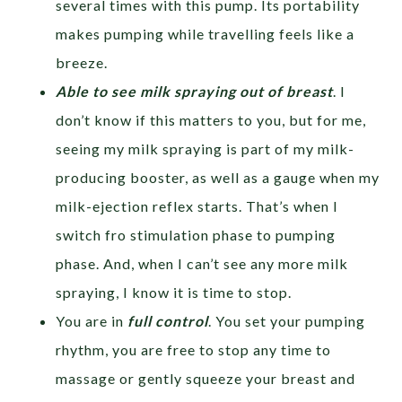
several times with this pump. Its portability
makes pumping while travelling feels like a
breeze.
Able to see milk spraying out of breast
. I
don’t know if this matters to you, but for me,
seeing my milk spraying is part of my milk-
producing booster, as well as a gauge when my
milk-ejection reflex starts. That’s when I
switch fro stimulation phase to pumping
phase. And, when I can’t see any more milk
spraying, I know it is time to stop.
You are in
full control
. You set your pumping
rhythm, you are free to stop any time to
massage or gently squeeze your breast and