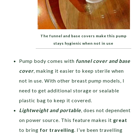
The funnel and base covers make this pump
stays hygienic when not in use
Pump body comes with
funnel cover and base
cover
, making it easier to keep sterile when
not in use. With other breast pump models, I
need to get additional storage or sealable
plastic bag to keep it covered.
Lightweight and portable
, does not dependent
on power source. This feature makes it
great
to bring
for travelling
. I’ve been travelling