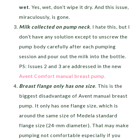
wet
. Yes, wet, don’t wipe it dry. And this issue,
miraculously, is gone.
Milk collected on pump neck
. I hate this, but I
don’t have any solution except to unscrew the
pump body carefully after each pumping
session and pour out the milk into the bottle.
PS: Issues 2 and 3 are addressed in the new
Avent Comfort manual breast pump.
Breast flange only has one size
. This is the
biggest disadvantage of Avent manual breast
pump. It only has one flange size, which is
around the same size of Medela standard
flange size (24-mm diameter). That may make
pumping not comfortable especially if you