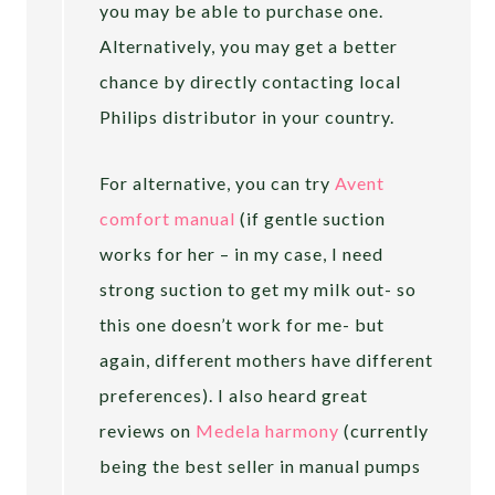
you may be able to purchase one.
Alternatively, you may get a better
chance by directly contacting local
Philips distributor in your country.
For alternative, you can try
Avent
comfort manual
(if gentle suction
works for her – in my case, I need
strong suction to get my milk out- so
this one doesn’t work for me- but
again, different mothers have different
preferences). I also heard great
reviews on
Medela harmony
(currently
being the best seller in manual pumps