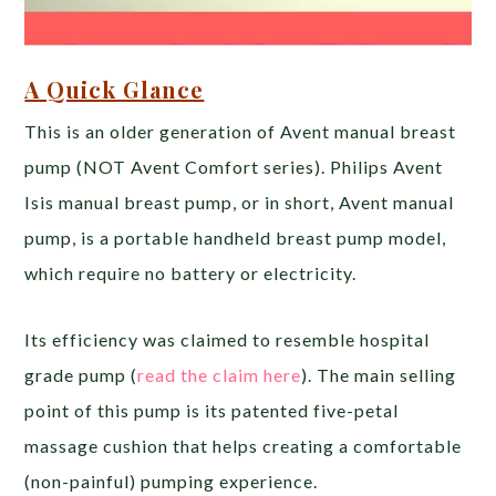
A Quick Glance
This is an older generation of Avent manual breast
pump (NOT Avent Comfort series). Philips Avent
Isis manual breast pump, or in short, Avent manual
pump, is a portable handheld breast pump model,
which require no battery or electricity.
Its efficiency was claimed to resemble hospital
grade pump (
read the claim here
). The main selling
point of this pump is its patented five-petal
massage cushion that helps creating a comfortable
(non-painful) pumping experience.