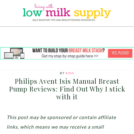
BY
RINA
Philips Avent Isis Manual Breast
Pump Reviews: Find Out Why I stick
with it
This post may be sponsored or contain affiliate
links, which means we may receive a small