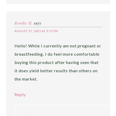
Brooke M.
says
AUGUST 27, 2015 AT 2:27 PM
Hello! While I currently am not pregnant or
breastfeeding, I do feel more comfortable
buying this product after having seen that
it does yield better results than others on
the market.
Reply