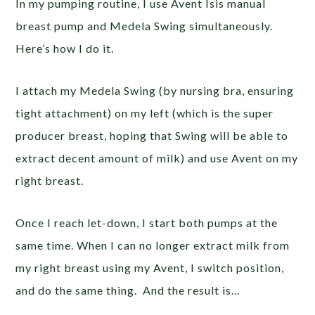
In my pumping routine, I use Avent Isis manual
breast pump and Medela Swing simultaneously.
Here’s how I do it.
I attach my Medela Swing (by nursing bra, ensuring
tight attachment) on my left (which is the super
producer breast, hoping that Swing will be able to
extract decent amount of milk) and use Avent on my
right breast.
Once I reach let-down, I start both pumps at the
same time. When I can no longer extract milk from
my right breast using my Avent, I switch position,
and do the same thing. And the result is…