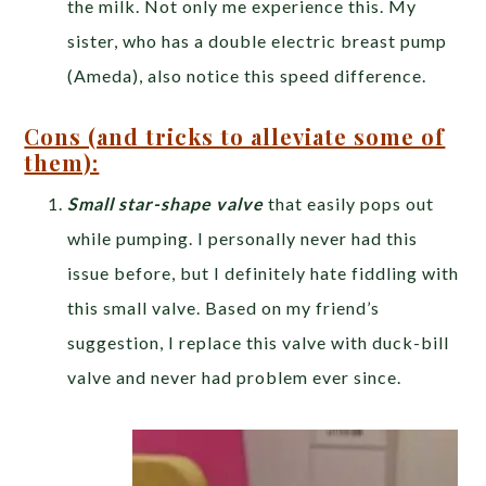
the milk. Not only me experience this. My
sister, who has a double electric breast pump
(Ameda), also notice this speed difference.
Cons (and tricks to alleviate some of
them):
Small star-shape valve
that easily pops out
while pumping. I personally never had this
issue before, but I definitely hate fiddling with
this small valve. Based on my friend’s
suggestion, I replace this valve with duck-bill
valve and never had problem ever since.