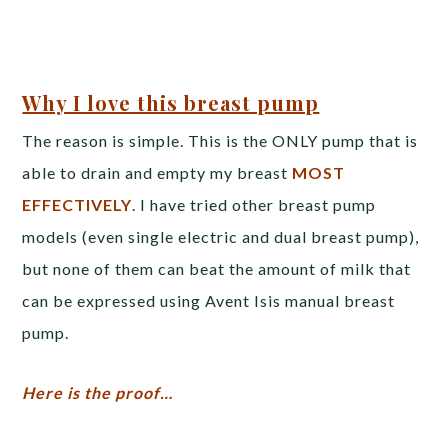
Why I love this breast pump
The reason is simple. This is the ONLY pump that is
able to drain and empty my breast
MOST
EFFECTIVELY
. I have tried other breast pump
models (even single electric and dual breast pump),
but none of them can beat the amount of milk that
can be expressed using Avent Isis manual breast
pump.
Here is the proof…