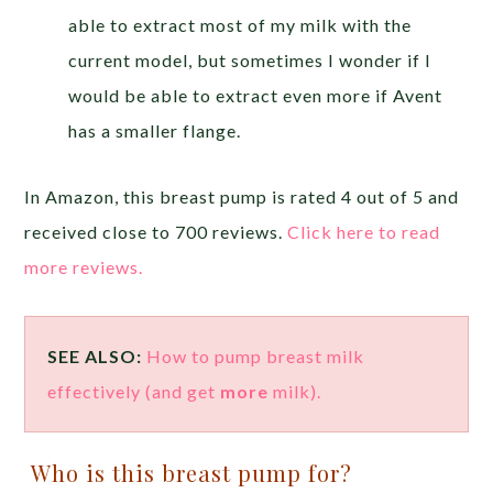
able to extract most of my milk with the
current model, but sometimes I wonder if I
would be able to extract even more if Avent
has a smaller flange.
In Amazon, this breast pump is rated 4 out of 5 and
received close to 700 reviews.
Click here to read
more reviews.
SEE ALSO:
How to pump breast milk
effectively (and get
more
milk).
Who is this breast pump for?