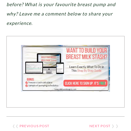
before? What is your favourite breast pump and
why? Leave me a comment below to share your
experience.
❮❮
PREVIOUS POST
NEXT POST
❯ ❯