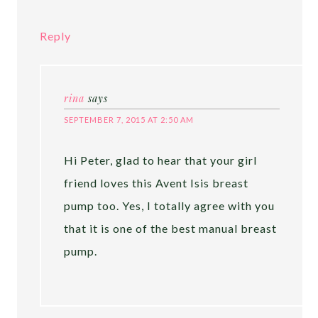
Reply
rina
says
SEPTEMBER 7, 2015 AT 2:50 AM
Hi Peter, glad to hear that your girl
friend loves this Avent Isis breast
pump too. Yes, I totally agree with you
that it is one of the best manual breast
pump.