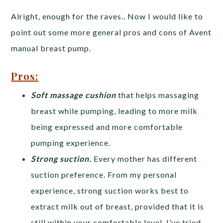
Alright, enough for the raves.. Now I would like to
point out some more general pros and cons of Avent
manual breast pump.
Pros:
Soft massage cushion
that helps massaging
breast while pumping, leading to more milk
being expressed and more comfortable
pumping experience.
Strong suction.
Every mother has different
suction preference. From my personal
experience, strong suction works best to
extract milk out of breast, provided that it is
still within your comfortable level. I’ve tried