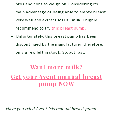
pros and cons to weigh on. Considering its
main advantage of being able to empty breast
very well and extract
MORE milk
, I highly
recommend to try
this breast pump.
Unfortunately, this breast pump has been
discontinued by the manufacturer, therefore,
only a few left in stock. So, act fast.
Want more milk?
Get your Avent manual breast
pump NOW
Have you tried Avent Isis manual breast pump