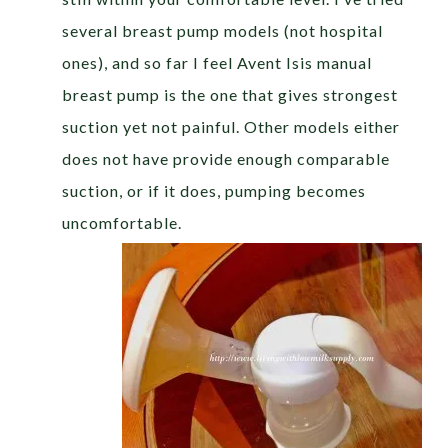
several breast pump models (not hospital
ones), and so far I feel Avent Isis manual
breast pump is the one that gives strongest
suction yet not painful. Other models either
does not have provide enough comparable
suction, or if it does, pumping becomes
uncomfortable.