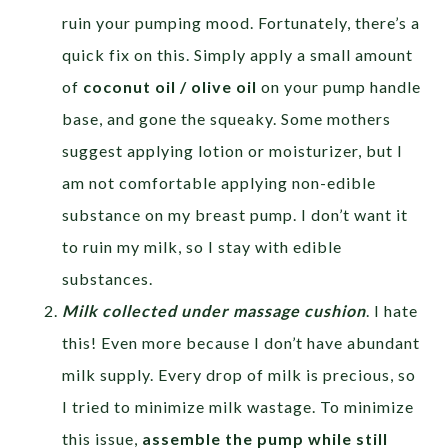
ruin your pumping mood. Fortunately, there’s a
quick fix on this. Simply apply a small amount
of
coconut oil / olive oil
on your pump handle
base, and gone the squeaky. Some mothers
suggest applying lotion or moisturizer, but I
am not comfortable applying non-edible
substance on my breast pump. I don’t want it
to ruin my milk, so I stay with edible
substances.
Milk collected under massage cushion
. I hate
this! Even more because I don’t have abundant
milk supply. Every drop of milk is precious, so
I tried to minimize milk wastage. To minimize
this issue,
assemble the pump while still