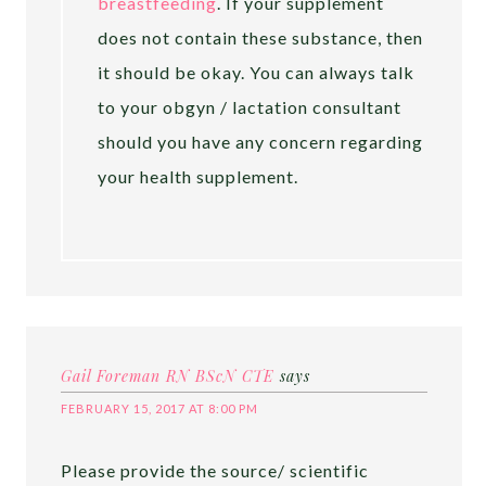
breastfeeding
. If your supplement
does not contain these substance, then
it should be okay. You can always talk
to your obgyn / lactation consultant
should you have any concern regarding
your health supplement.
Gail Foreman RN BScN CTE
says
FEBRUARY 15, 2017 AT 8:00 PM
Please provide the source/ scientific