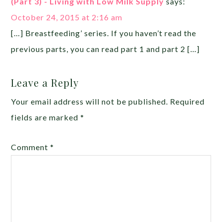
(Part 3) - Living with Low Milk Supply
says:
October 24, 2015 at 2:16 am
[…] Breastfeeding’ series. If you haven’t read the
previous parts, you can read part 1 and part 2 […]
Leave a Reply
Your email address will not be published.
Required
fields are marked
*
Comment
*