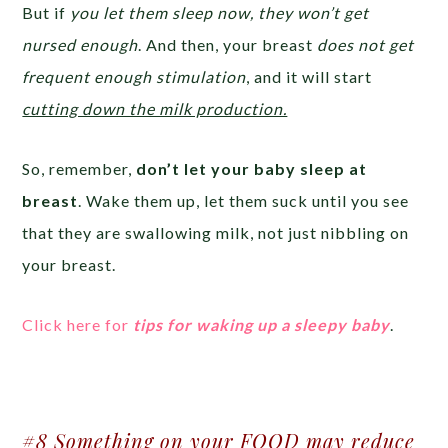
But if
you let them sleep now, they won’t get
nursed enough
. And then, your breast
does not get
frequent enough stimulation
, and it will start
cutting down the milk production.
So, remember,
don’t let your baby sleep at
breast
. Wake them up, let them suck until you see
that they are swallowing milk, not just nibbling on
your breast.
Click here
for
tips for waking up a sleepy baby
.
#8 Something on your FOOD may reduce