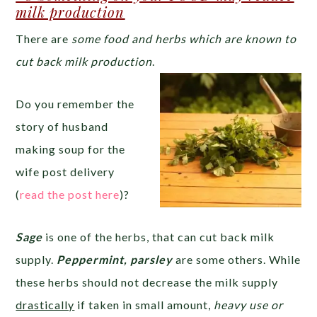
milk production
There are
some food and herbs which are known to
cut back milk production
.
Do you remember the
story of husband
making soup for the
wife post delivery
(
read the post here
)?
Sage
is one of the herbs, that can cut back milk
supply.
Peppermint, parsley
are some others. While
these herbs should not decrease the milk supply
drastically
if taken in small amount,
heavy use or