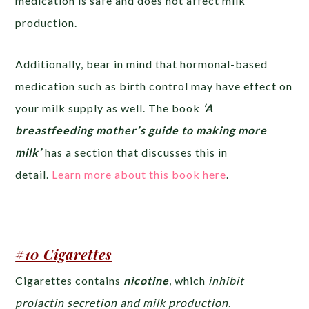
medication is safe and does not affect milk
production.
Additionally, bear in mind that hormonal-based
medication such as birth control may have effect on
your milk supply as well. The book
‘A
breastfeeding mother’s guide to making more
milk’
has a section that discusses this in
detail.
Learn more about this book here
.
#10 Cigarettes
Cigarettes contains
nicotine
,
which
inhibit
prolactin secretion and milk production
.