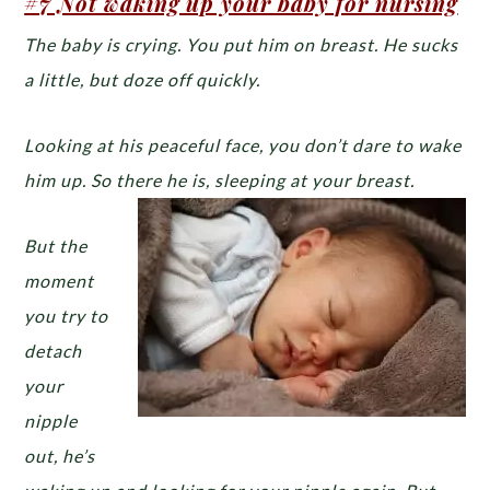
#7 Not waking up your baby for nursing
The baby is crying. You put him on breast. He sucks
a little, but doze off quickly.
Looking at his peaceful face, you don’t dare to wake
him up. So there he is, sleeping at your breast.
But the
moment
you try to
detach
your
nipple
out, he’s