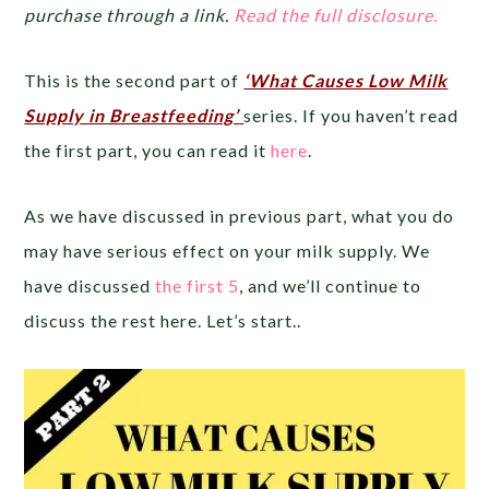
purchase through a link.
Read the full disclosure.
This is the second part of
‘What Causes Low Milk
Supply in Breastfeeding’
series. If you haven’t read
the first part, you can read it
here
.
As we have discussed in previous part, what you do
may have serious effect on your milk supply. We
have discussed
the first 5
, and we’ll continue to
discuss the rest here. Let’s start..