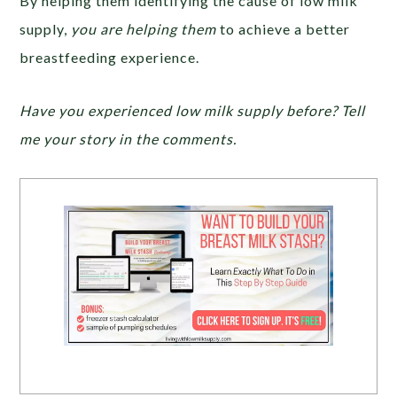
By helping them identifying the cause of low milk
supply,
you are helping them
to achieve a better
breastfeeding experience.
Have you experienced low milk supply before? Tell
me your story in the comments.