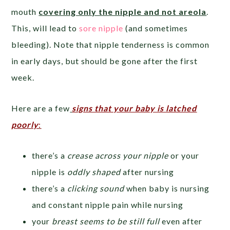
mouth
covering only the nipple and not areola
.
This, will lead to
sore nipple
(and sometimes
bleeding). Note that nipple tenderness is common
in early days, but should be gone after the first
week.
Here are a few
signs that your baby is latched
poorly
:
there’s a
crease across your nipple
or your
nipple is
oddly shaped
after nursing
there’s a
clicking sound
when baby is nursing
and constant nipple pain while nursing
your
breast seems to be still full
even after