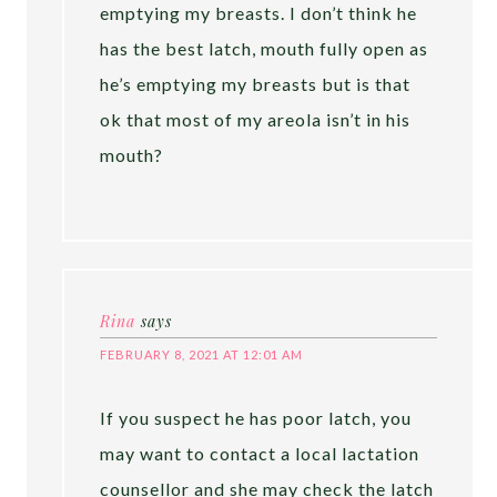
emptying my breasts. I don’t think he
has the best latch, mouth fully open as
he’s emptying my breasts but is that
ok that most of my areola isn’t in his
mouth?
Rina
says
FEBRUARY 8, 2021 AT 12:01 AM
If you suspect he has poor latch, you
may want to contact a local lactation
counsellor and she may check the latch