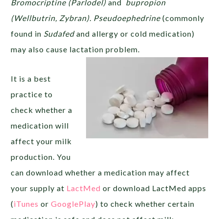
Bromocriptine (Parlodel)
and
bupropion
(Wellbutrin, Zybran).
Pseudoephedrine
(commonly
found in
Sudafed
and allergy or cold medication)
may also cause lactation problem.
It is a best
practice to
check whether a
medication will
affect your milk
production. You
can download whether a medication may affect
your supply at
LactMed
or download LactMed apps
(
iTunes
or
GooglePlay
) to check whether certain