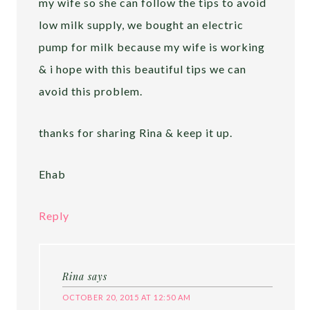
my wife so she can follow the tips to avoid
low milk supply, we bought an electric
pump for milk because my wife is working
& i hope with this beautiful tips we can
avoid this problem.
thanks for sharing Rina & keep it up.
Ehab
Reply
Rina
says
OCTOBER 20, 2015 AT 12:50 AM