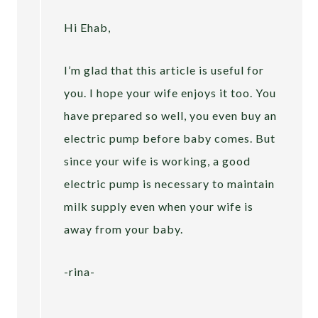
Hi Ehab,
I’m glad that this article is useful for
you. I hope your wife enjoys it too. You
have prepared so well, you even buy an
electric pump before baby comes. But
since your wife is working, a good
electric pump is necessary to maintain
milk supply even when your wife is
away from your baby.
-rina-