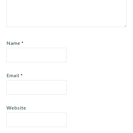
Name
*
Email
*
Website