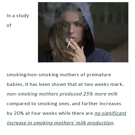
In a study
of
smoking/non-smoking mothers of premature
babies, it has been shown that at two weeks mark,
non-smoking mothers produced 25% more milk
compared to smoking ones, and further increases
by 20% at four weeks while there are
no significant
increase in smoking mothers’ milk production
.