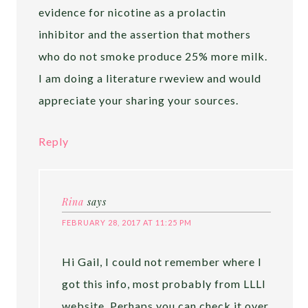
evidence for nicotine as a prolactin
inhibitor and the assertion that mothers
who do not smoke produce 25% more milk.
I am doing a literature rweview and would
appreciate your sharing your sources.
Reply
Rina
says
FEBRUARY 28, 2017 AT 11:25 PM
Hi Gail, I could not remember where I
got this info, most probably from LLLI
website. Perhaps you can check it over