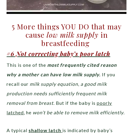
5 More things YOU DO that may
cause
low milk supply
in
breastfeeding
#6 Not correcting baby’s poor latch
This is one of the
most frequently cited reason
why a mother can have low milk supply.
If you
recall our
milk supply equation
,
a good milk
production needs sufficiently frequent milk
removal from breast
. But if the baby is
poorly
latched
, he
won’t be able to remove milk efficiently
.
A typical
shallow latch
is indicated by baby’s