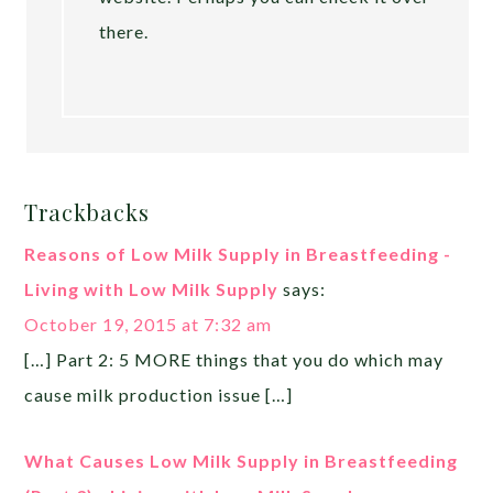
there.
Trackbacks
Reasons of Low Milk Supply in Breastfeeding -
Living with Low Milk Supply
says:
October 19, 2015 at 7:32 am
[…] Part 2: 5 MORE things that you do which may
cause milk production issue […]
What Causes Low Milk Supply in Breastfeeding