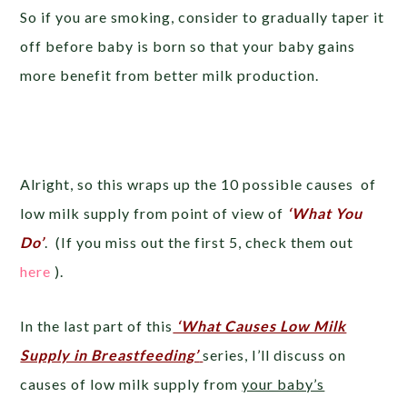
So if you are smoking, consider to gradually taper it
off before baby is born so that your baby gains
more benefit from better milk production.
Alright, so this wraps up the 10 possible causes of
low milk supply from point of view of
‘What You
Do’
. (If you miss out the first 5, check them out
here
).
In the last part of this
‘What Causes Low Milk
Supply in Breastfeeding’
series, I’ll discuss on
causes of low milk supply from
your baby’s