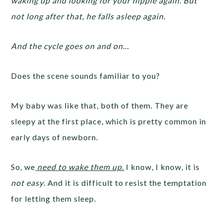
waking up and looking for your nipple again. But
not long after that, he falls asleep again.
And the cycle goes on and on…
Does the scene sounds familiar to you?
My baby was like that, both of them. They are
sleepy at the first place, which is pretty common in
early days of newborn.
So, we
need to wake them up.
I know, I know, it is
not easy
. And it is difficult to resist the temptation
for letting them sleep.