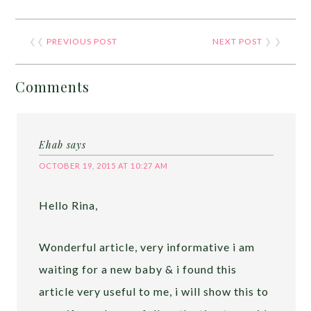
❮❮
PREVIOUS POST
NEXT POST
❯ ❯
Comments
Ehab
says
OCTOBER 19, 2015 AT 10:27 AM
Hello Rina,
Wonderful article, very informative i am
waiting for a new baby & i found this
article very useful to me, i will show this to