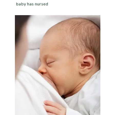
baby has nursed