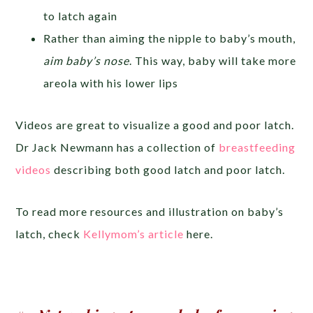
to latch again
Rather than aiming the nipple to baby’s mouth,
aim baby’s nose
. This way, baby will take more
areola with his lower lips
Videos are great to visualize a good and poor latch.
Dr Jack Newmann has a collection of
breastfeeding
videos
describing both good latch and poor latch.
To read more resources and illustration on baby’s
latch, check
Kellymom’s article
here.