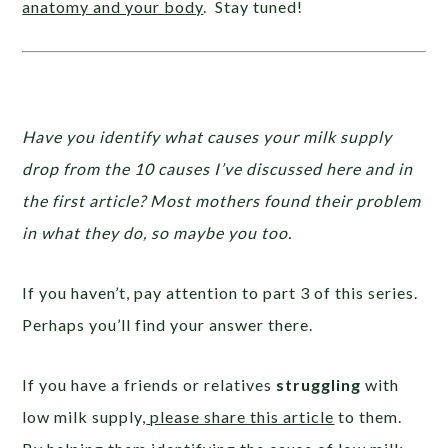
anatomy and your body
. Stay tuned!
Have you identify what causes your milk supply
drop from the 10 causes I’ve discussed here and in
the first article? Most mothers found their problem
in what they do, so maybe you too.
If you haven’t, pay attention to part 3 of this series.
Perhaps you’ll find your answer there.
If you have a friends or relatives
struggling
with
low milk supply,
please share this article
to them.