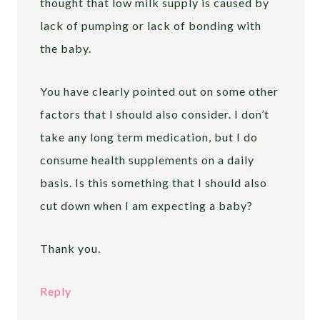
thought that low milk supply is caused by
lack of pumping or lack of bonding with
the baby.
You have clearly pointed out on some other
factors that I should also consider. I don’t
take any long term medication, but I do
consume health supplements on a daily
basis. Is this something that I should also
cut down when I am expecting a baby?
Thank you.
Reply