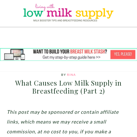
BY
RINA
What Causes Low Milk Supply in
Breastfeeding (Part 2)
This post may be sponsored or contain affiliate
links, which means we may receive a small
commission, at no cost to you, if you make a