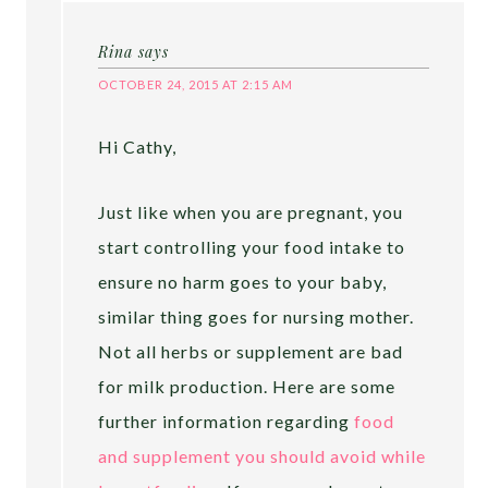
Rina
says
OCTOBER 24, 2015 AT 2:15 AM
Hi Cathy,
Just like when you are pregnant, you
start controlling your food intake to
ensure no harm goes to your baby,
similar thing goes for nursing mother.
Not all herbs or supplement are bad
for milk production. Here are some
further information regarding
food
and supplement you should avoid while