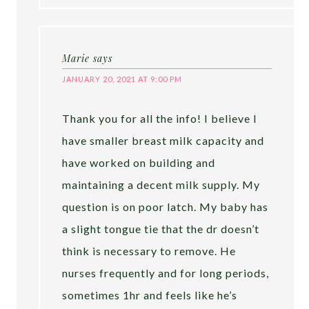
Marie
says
JANUARY 20, 2021 AT 9:00 PM
Thank you for all the info! I believe I
have smaller breast milk capacity and
have worked on building and
maintaining a decent milk supply. My
question is on poor latch. My baby has
a slight tongue tie that the dr doesn’t
think is necessary to remove. He
nurses frequently and for long periods,
sometimes 1hr and feels like he’s