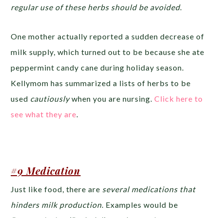
regular use of these herbs should be avoided
.
One mother actually reported a sudden decrease of
milk supply, which turned out to be because she ate
peppermint candy cane during holiday season.
Kellymom has summarized a lists of herbs to be
used
cautiously
when you are nursing.
Click here to
see what they are
.
#9 Medication
Just like food, there are
several medications that
hinders milk production
. Examples would be