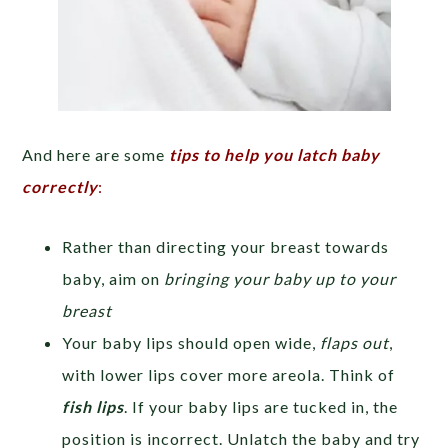
And here are some
tips to help you latch baby
correctly
:
Rather than directing your breast towards
baby, aim on
bringing your baby up to your
breast
Your baby lips should open wide,
flaps out
,
with lower lips cover more areola. Think of
fish lips
. If your baby lips are tucked in, the
position is incorrect. Unlatch the baby and try