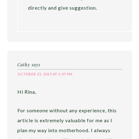
directly and give suggestion.
Cathy
says
OCTOBER 23, 2015 AT 1:07 PM
Hi Rina,
For someone without any experience, this
article is extremely valuable for me as I
plan my way into motherhood. I always